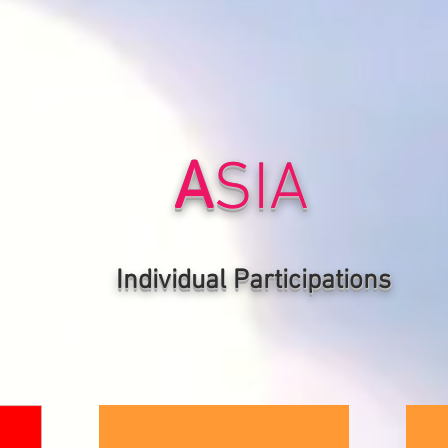
A
SIA
Individual P
articipations