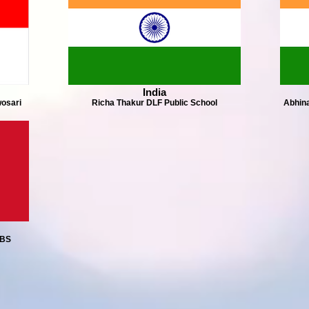
India
osari
Richa Thakur DLF Public School
Abhina
PBS