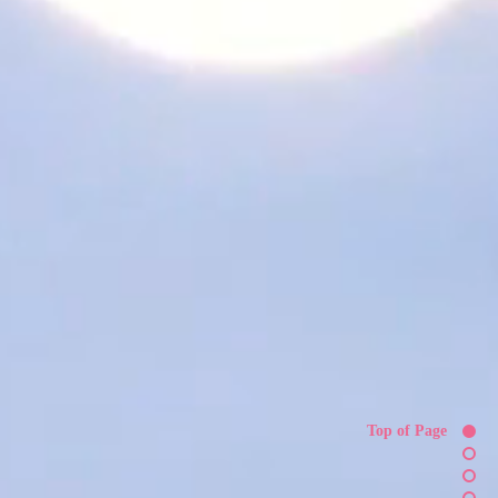
Top of Page