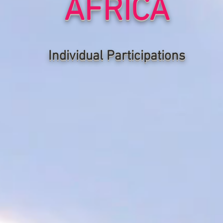
AFRICA
Individual P
articipations