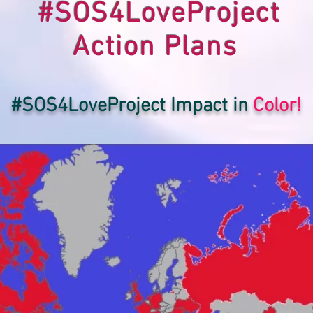
#SOS4LoveProject
Action Plans
#SOS4LoveProject Impact in
Color!