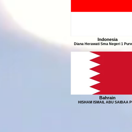
Indonesia
Diana Herawati Sma Negeri 1 Purw
Bahrain
HISHAM ISMAIL ABU SAIBAA 