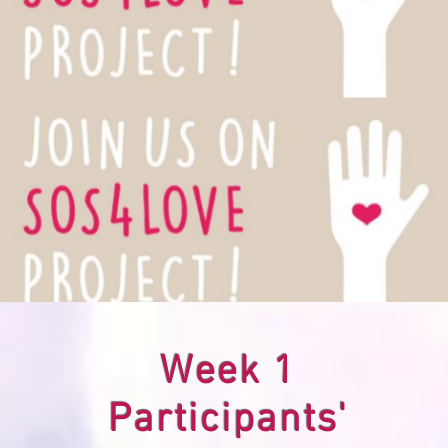
Week 1
Participants'