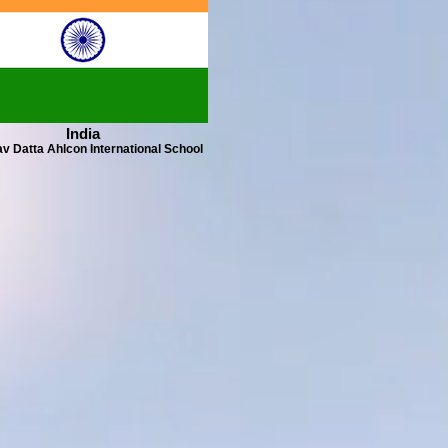
India
v Datta Ahlcon International School