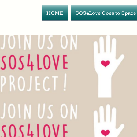
HOME
SOS4Love Goes to Space