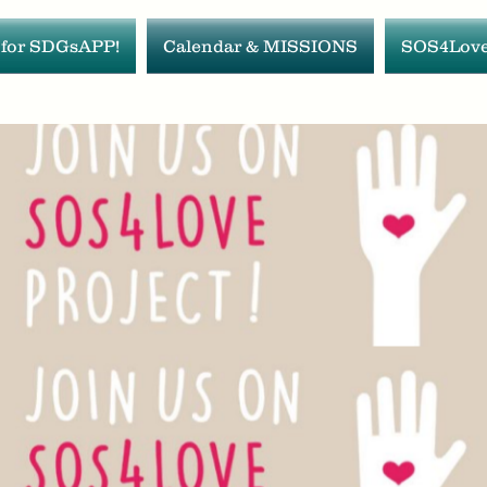
 for SDGsAPP!
Calendar & MISSIONS
SOS4Love