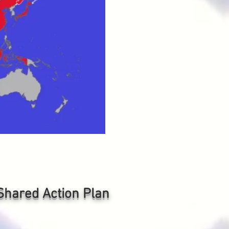
e Shared
Action Plan