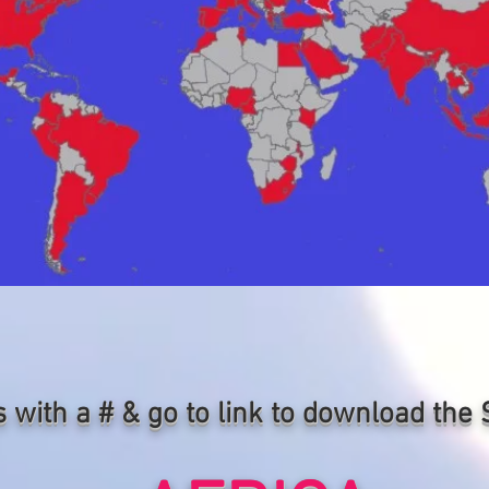
s with a # & go to link to download th