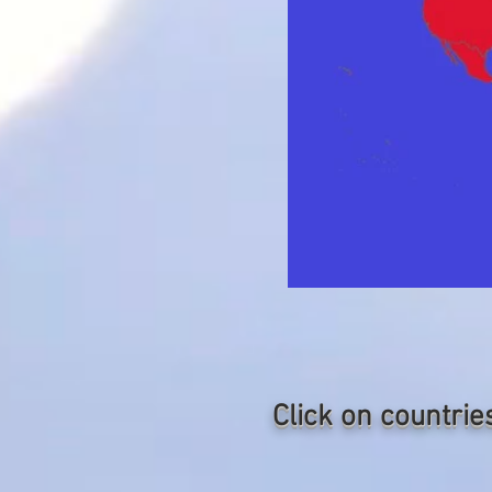
Click on countrie