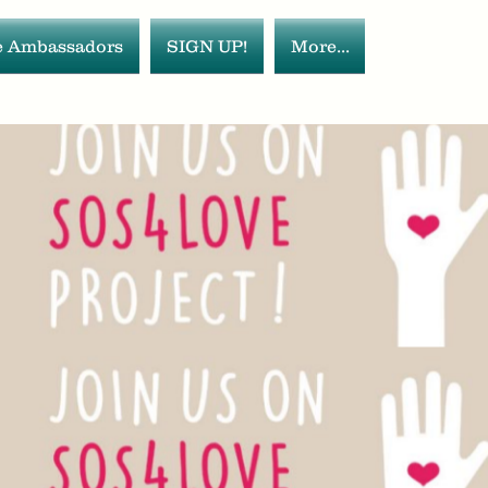
 Ambassadors
SIGN UP!
More...