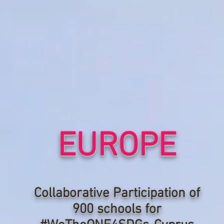
EUROPE
Collaborative P
articipation of
900 schools for