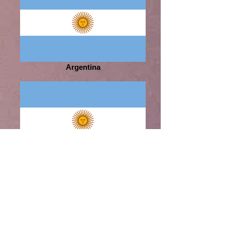
Argentina
Argentina