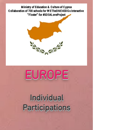
EUROPE
Individual
P
articipations