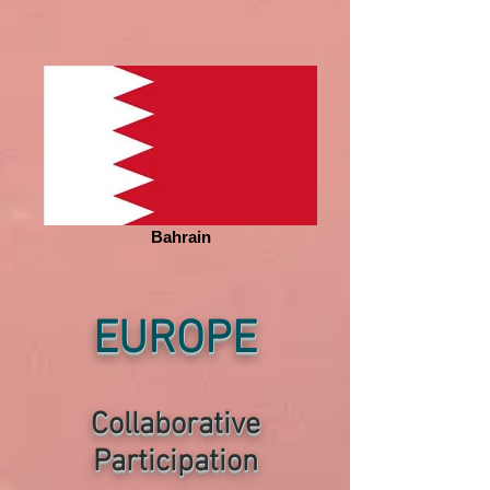
Bahrain
EUROPE
Collaborative
P
articipation