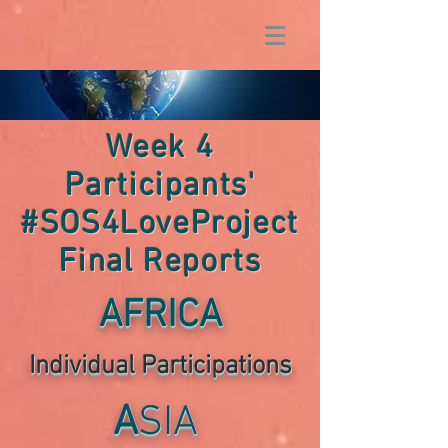
Week 4
Participants'
#SOS4LoveProject
Final Reports
AFRICA
Individual P
articipations
A
SIA