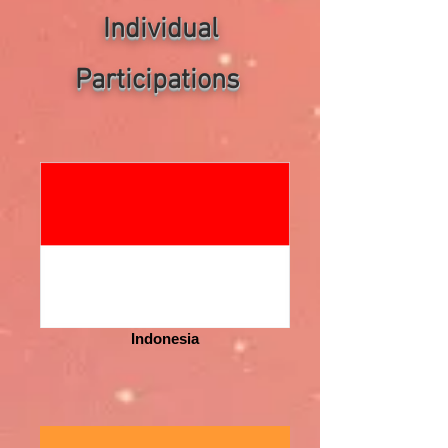
Individual
P
articipations
Indonesia