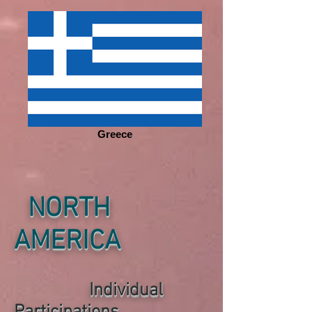
Greece
NORTH
AMERICA
Individual