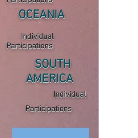
P
articipations
OCEANIA
Individual
P
articipations
SOUTH
AMERICA
Individual
P
articipations