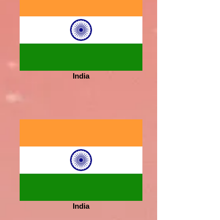
India
India