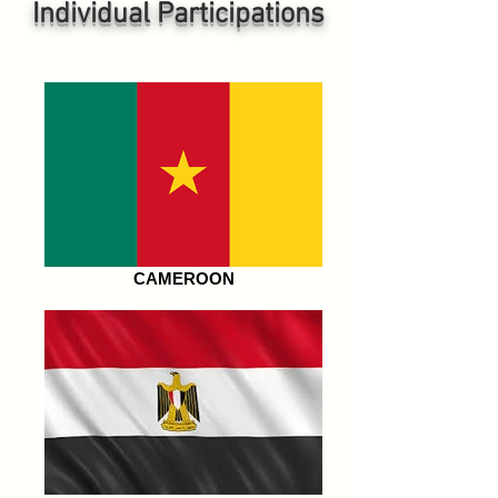
Individual P
articipations
CAMEROON