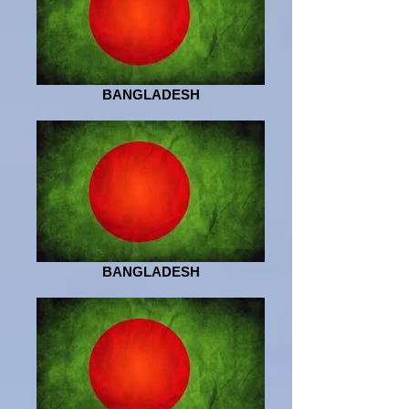
BANGLADESH
BANGLADESH