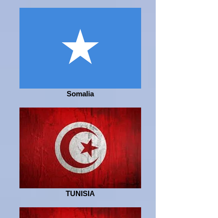
Somalia
TUNISIA