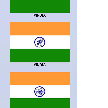
#INDIA
#INDIA