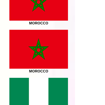
MOROCCO
MOROCCO