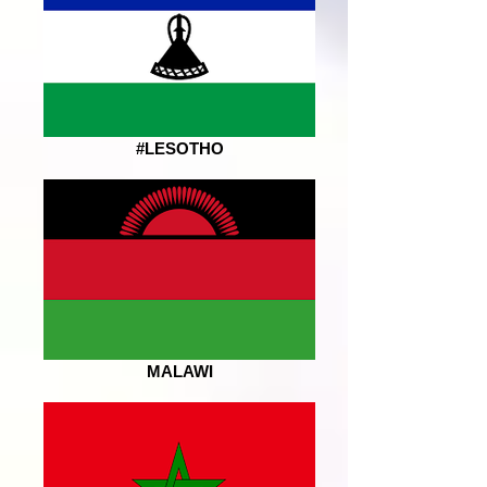
#LESOTHO
MALAWI