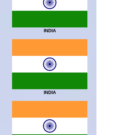
INDIA
INDIA