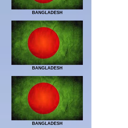
BANGLADESH
BANGLADESH
BANGLADESH