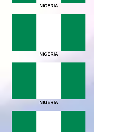
NIGERIA
NIGERIA
NIGERIA