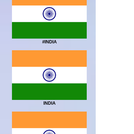
#INDIA
INDIA