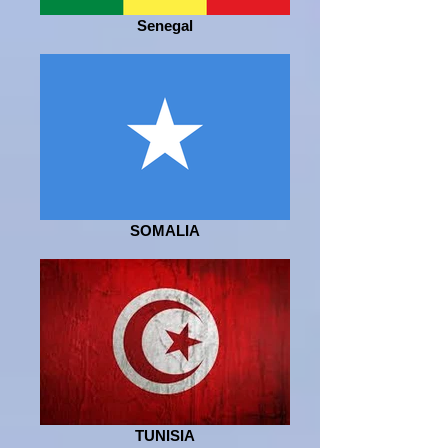
Senegal
SOMALIA
TUNISIA