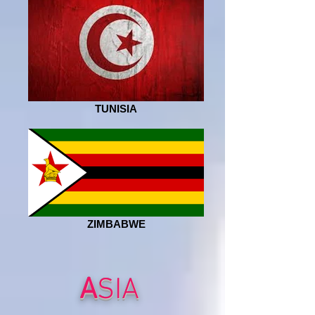
TUNISIA
ZIMBABWE
A
SIA