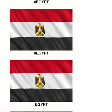
#EGYPT
#EGYPT
EGYPT