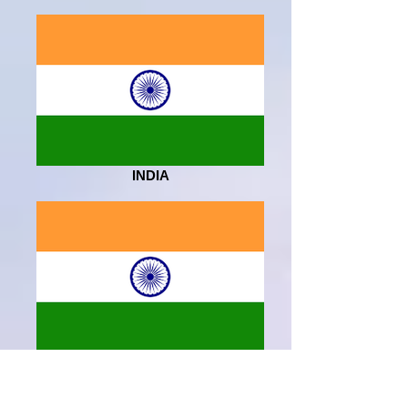
INDIA
INDIA