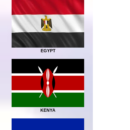
EGYPT
KENYA