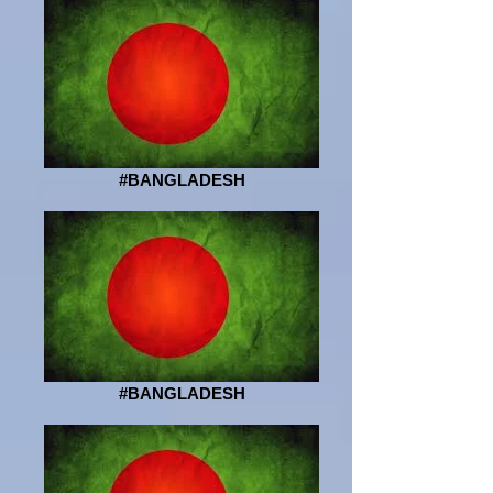
#BANGLADESH
#BANGLADESH