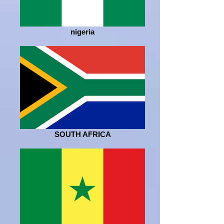
nigeria
SOUTH AFRICA