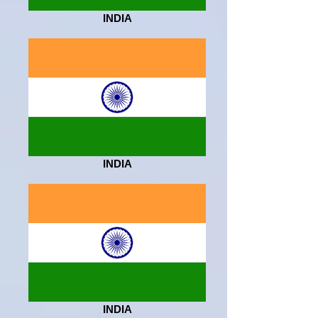
INDIA
INDIA
INDIA