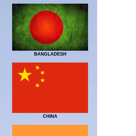
BANGLADESH
CHINA