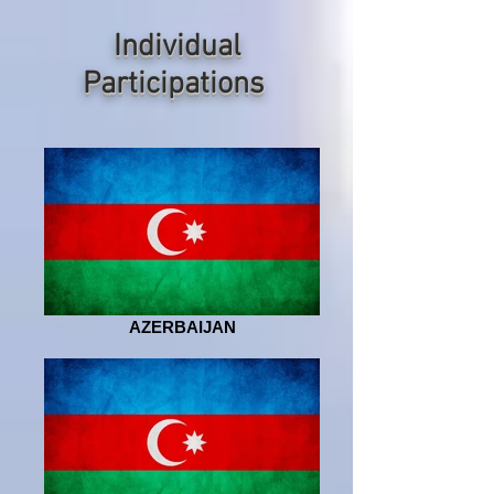
Individual
P
articipations
AZERBAIJAN