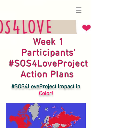
Week 1
Participants'
#SOS4LoveProject
Action Plans
#SOS4LoveProject Impact in
Color!