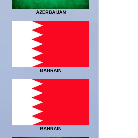
AZERBAIJAN
BAHRAIN
BAHRAIN