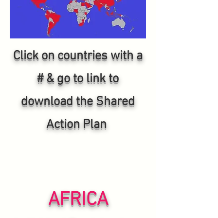
Click on countries with a
# & go to link to
download the Shared
Action Plan
AFRICA